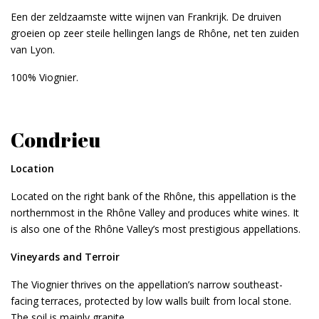
Een der zeldzaamste witte wijnen van Frankrijk. De druiven
groeien op zeer steile hellingen langs de Rhône, net ten zuiden
van Lyon.
100% Viognier.
Condrieu
Location
Located on the right bank of the Rhône, this appellation is the
northernmost in the Rhône Valley and produces white wines. It
is also one of the Rhône Valley’s most prestigious appellations.
Vineyards and Terroir
The Viognier thrives on the appellation’s narrow southeast-
facing terraces, protected by low walls built from local stone.
The soil is mainly granite.