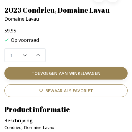
2023 Condrieu, Domaine Lavau
Domaine Lavau
59,95
Op voorraad
TOEVOEGEN AAN WINKELWAGEN
BEWAAR ALS FAVORIET
Product informatie
Beschrijving
Condrieu, Domaine Lavau