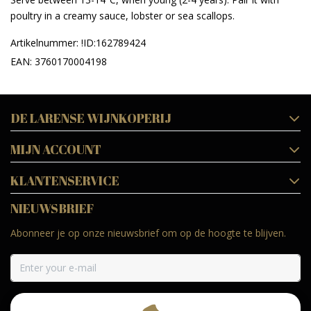
poultry in a creamy sauce, lobster or sea scallops.
Artikelnummer: !ID:162789424
EAN: 3760170004198
DE LARENSE WIJNKOPERIJ
MIJN ACCOUNT
KLANTENSERVICE
NIEUWSBRIEF
Abonneer je op onze nieuwsbrief om op de hoogte te blijven.
ABONNEER