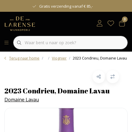
Gratis verzending vanaf € 85,-
0
Terug naar home
Viognier
2023 Condrieu, Domaine Lavau
2023 Condrieu, Domaine Lavau
Domaine Lavau