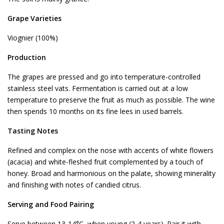
Grape Varieties
Viognier (100%)
Production
The grapes are pressed and go into temperature-controlled
stainless steel vats. Fermentation is carried out at a low
temperature to preserve the fruit as much as possible. The wine
then spends 10 months on its fine lees in used barrels.
Tasting Notes
Refined and complex on the nose with accents of white flowers
(acacia) and white-fleshed fruit complemented by a touch of
honey. Broad and harmonious on the palate, showing minerality
and finishing with notes of candied citrus.
Serving and Food Pairing
Serve between 13-14°C, when young (2-4 years). Pair it with