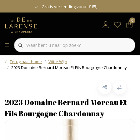
Gratis verzending vanaf € 85,-
0
Terug naar home
Witte Wijn
2023 Domaine Bernard Moreau Et Fils Bourgogne Chardonnay
2023 Domaine Bernard Moreau Et
Fils Bourgogne Chardonnay