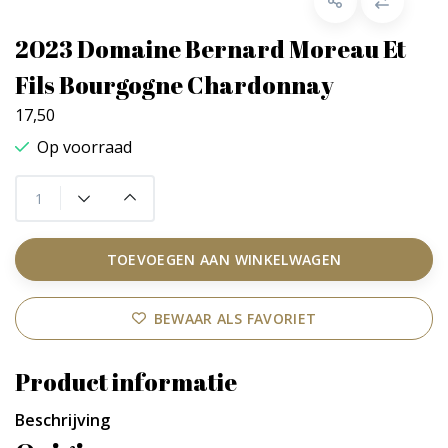
2023 Domaine Bernard Moreau Et
Fils Bourgogne Chardonnay
17,50
Op voorraad
TOEVOEGEN AAN WINKELWAGEN
BEWAAR ALS FAVORIET
Product informatie
Beschrijving