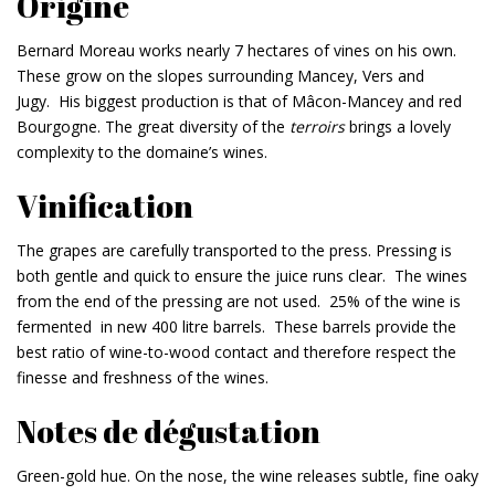
Origine
Bernard Moreau works nearly 7 hectares of vines on his own.
These grow on the slopes surrounding Mancey, Vers and
Jugy. His biggest production is that of Mâcon-Mancey and red
Bourgogne. The great diversity of the
terroirs
brings a lovely
complexity to the domaine’s wines.
Vinification
The grapes are carefully transported to the press. Pressing is
both gentle and quick to ensure the juice runs clear. The wines
from the end of the pressing are not used. 25% of the wine is
fermented in new 400 litre barrels. These barrels provide the
best ratio of wine-to-wood contact and therefore respect the
finesse and freshness of the wines.
Notes de dégustation
Green-gold hue. On the nose, the wine releases subtle, fine oaky