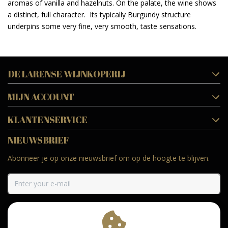
aromas of vanilla and hazelnuts. On the palate, the wine shows
a distinct, full character. Its typically Burgundy structure
underpins some very fine, very smooth, taste sensations.
DE LARENSE WIJNKOPERIJ
MIJN ACCOUNT
KLANTENSERVICE
NIEUWSBRIEF
Abonneer je op onze nieuwsbrief om op de hoogte te blijven.
ABONNEER